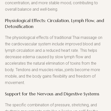
concentration, and more stable mood, contributing to
overall balance and well-being.
Physiological Effects: Circulation, Lymph Flow, and
Detoxification
The physiological effects of traditional Thai massage on
the cardiovascular system include improved blood and
lymph circulation and a reduced heart rate. This helps
decrease edema caused by slow lymph flow and
accelerates the natural elimination of toxins from the
body. Tendons and muscles relax, joints become more
mobile, and the body gains flexibility and freedom of
movement.
Support for the Nervous and Digestive Systems
The specific combination of pressure, stretching, and