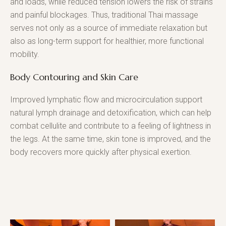
and loads, while reduced tension lowers the risk of strains
and painful blockages. Thus, traditional Thai massage
serves not only as a source of immediate relaxation but
also as long-term support for healthier, more functional
mobility.
Body Contouring and Skin Care
Improved lymphatic flow and microcirculation support
natural lymph drainage and detoxification, which can help
combat cellulite and contribute to a feeling of lightness in
the legs. At the same time, skin tone is improved, and the
body recovers more quickly after physical exertion.