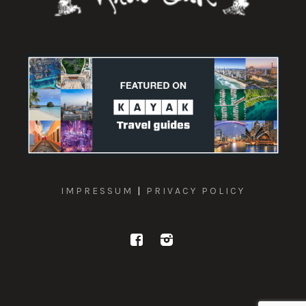
IMPRESSUM
|
PRIVACY POLICY