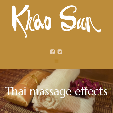
Thai massage effects