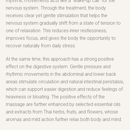
rhythmic movements acts like a “wake-up call” for the
nervous system. Through the treatment, the body
receives clear yet gentle stimulation that helps the
nervous system gradually shift from a state of tension to
one of relaxation. This reduces inner restlessness,
improves focus, and gives the body the opportunity to
recover naturally from daily stress.
At the same time, this approach has a strong positive
effect on the digestive system. Gentle pressure and
rhythmic movements in the abdominal and lower back
areas stimulate circulation and natural intestinal peristalsis,
which can support easier digestion and reduce feelings of
heaviness or bloating. The positive effects of the
massage are further enhanced by selected essential oils
and extracts from Thai herbs, fruits, and flowers, whose
aromas and mild action further relax both body and mind.