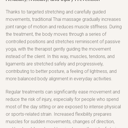
Thanks to targeted stretching and carefully guided
movements, traditional Thai massage gradually increases
joint range of motion and reduces muscle stiffness. During
the treatment, the body moves through a series of
controlled positions and stretches reminiscent of passive
yoga, with the therapist gently guiding the movement
instead of the client. In this way, muscles, tendons, and
ligaments are stretched safely and progressively,
contributing to better posture, a feeling of lightness, and
more balanced body alignment in everyday activities.
Regular treatments can significantly ease movement and
reduce the risk of injury, especially for people who spend
most of the day sitting or are exposed to intense physical
or sports-related strain. Increased flexibility prepares
muscles for sudden movements, changes of direction,