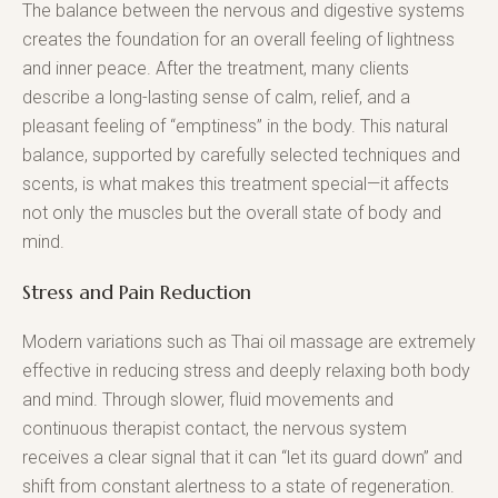
The balance between the nervous and digestive systems
creates the foundation for an overall feeling of lightness
and inner peace. After the treatment, many clients
describe a long-lasting sense of calm, relief, and a
pleasant feeling of “emptiness” in the body. This natural
balance, supported by carefully selected techniques and
scents, is what makes this treatment special—it affects
not only the muscles but the overall state of body and
mind.
Stress and Pain Reduction
Modern variations such as Thai oil massage are extremely
effective in reducing stress and deeply relaxing both body
and mind. Through slower, fluid movements and
continuous therapist contact, the nervous system
receives a clear signal that it can “let its guard down” and
shift from constant alertness to a state of regeneration.