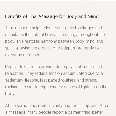
Benefits of Thai Massage for Body and Mind
Thai massage helps release energetic blockages and
stimulates the natural flow of life energy throughout the
body. This restores harmony between body, mind, and
spirit, allowing the organism to adapt more easily to
everyday demands.
Regular treatments provide deep physical and mental
relaxation. They reduce tension accumulated due to a
sedentary lifestyle, fast-paced routines, and stress,
making it easier to experience a sense of lightness in the
body.
At the same time, mental clarity and focus improve. After
a massage, many people report a calmer mind, better