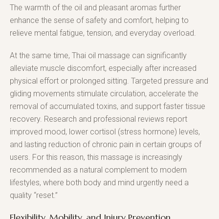
The warmth of the oil and pleasant aromas further
enhance the sense of safety and comfort, helping to
relieve mental fatigue, tension, and everyday overload.
At the same time, Thai oil massage can significantly
alleviate muscle discomfort, especially after increased
physical effort or prolonged sitting. Targeted pressure and
gliding movements stimulate circulation, accelerate the
removal of accumulated toxins, and support faster tissue
recovery. Research and professional reviews report
improved mood, lower cortisol (stress hormone) levels,
and lasting reduction of chronic pain in certain groups of
users. For this reason, this massage is increasingly
recommended as a natural complement to modern
lifestyles, where both body and mind urgently need a
quality “reset.”
Flexibility, Mobility, and Injury Prevention